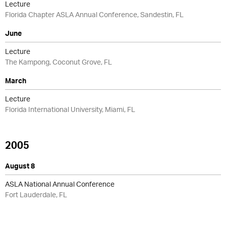
Lecture
Florida Chapter ASLA Annual Conference, Sandestin, FL
June
Lecture
The Kampong, Coconut Grove, FL
March
Lecture
Florida International University, Miami, FL
2005
August 8
ASLA National Annual Conference
Fort Lauderdale, FL