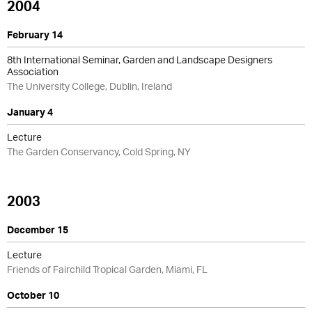
2004
February 14
8th International Seminar, Garden and Landscape Designers
Association
The University College, Dublin, Ireland
January 4
Lecture
The Garden Conservancy, Cold Spring, NY
2003
December 15
Lecture
Friends of Fairchild Tropical Garden, Miami, FL
October 10