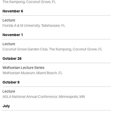
The Kampong, Coconut Grove, FL
November 6
Lecture
Florida A & M University, Tallahassee, FL
November 1
Lecture
Coconut Grove Garden Club, The Kampong, Coconut Grove, FL
October 26
Wolfsonian Lecture Series
Wolfsonian Museum, Miami Beach, FL
October 9
Lecture
ASLA National Annual Conference, Minneapolis, MN
July