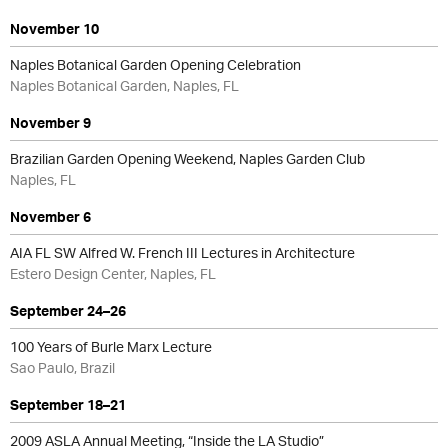
November 10
Naples Botanical Garden Opening Celebration
Naples Botanical Garden, Naples, FL
November 9
Brazilian Garden Opening Weekend, Naples Garden Club
Naples, FL
November 6
AIA FL SW Alfred W. French III Lectures in Architecture
Estero Design Center, Naples, FL
September 24–26
100 Years of Burle Marx Lecture
Sao Paulo, Brazil
September 18–21
2009 ASLA Annual Meeting, “Inside the LA Studio”