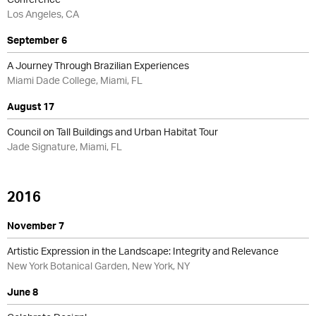
Los Angeles, CA
September 6
A Journey Through Brazilian Experiences
Miami Dade College, Miami, FL
August 17
Council on Tall Buildings and Urban Habitat Tour
Jade Signature, Miami, FL
2016
November 7
Artistic Expression in the Landscape: Integrity and Relevance
New York Botanical Garden, New York, NY
June 8