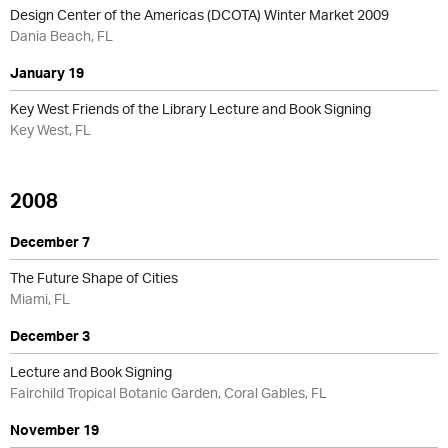
Design Center of the Americas (DCOTA) Winter Market 2009
Dania Beach, FL
January 19
Key West Friends of the Library Lecture and Book Signing
Key West, FL
2008
December 7
The Future Shape of Cities
Miami, FL
December 3
Lecture and Book Signing
Fairchild Tropical Botanic Garden, Coral Gables, FL
November 19