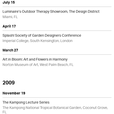
July 15
Luminaire’s Outdoor Therapy Showroom, The Design District
Miami, FL
April 17
Splash! Society of Garden Designers Conference
Imperial College, South Kensington, London
March 27
Art in Bloom: Art and Flowers in Harmony
Norton Museum of Art, West Palm Beach, FL
2009
November 19
The Kampong Lecture Series
The Kampong National Tropical Botanical Garden, Coconut Grove,
FL