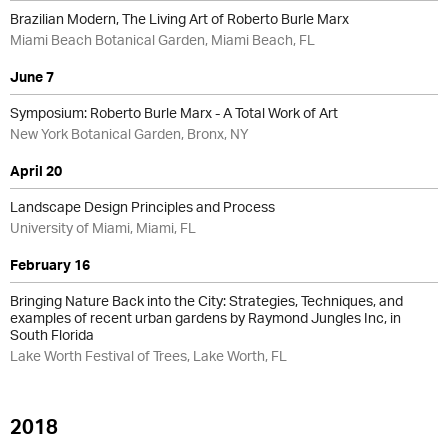
Brazilian Modern, The Living Art of Roberto Burle Marx
Miami Beach Botanical Garden, Miami Beach, FL
June 7
Symposium: Roberto Burle Marx - A Total Work of Art
New York Botanical Garden, Bronx, NY
April 20
Landscape Design Principles and Process
University of Miami, Miami, FL
February 16
Bringing Nature Back into the City: Strategies, Techniques, and
examples of recent urban gardens by Raymond Jungles Inc, in
South Florida
Lake Worth Festival of Trees, Lake Worth, FL
2018