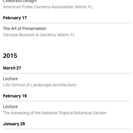
Celebrate Design!
American Public Gardens Association, Miami, FL
February 17
The Art of Preservation
Vizcaya Museum & Gardens, Miami, FL
2015
March 27
Lecture
LSU School of Landscape Architecture
February 19
Lecture
The Kampong of the National Tropical Botanical Garden
January 29