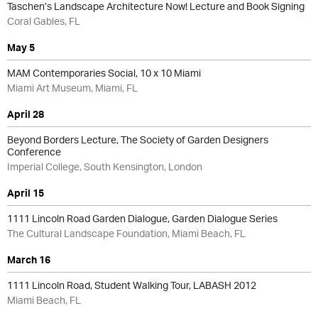
Taschen’s Landscape Architecture Now! Lecture and Book Signing
Coral Gables, FL
May 5
MAM Contemporaries Social, 10 x 10 Miami
Miami Art Museum, Miami, FL
April 28
Beyond Borders Lecture, The Society of Garden Designers
Conference
Imperial College, South Kensington, London
April 15
1111 Lincoln Road Garden Dialogue, Garden Dialogue Series
The Cultural Landscape Foundation, Miami Beach, FL
March 16
1111 Lincoln Road, Student Walking Tour, LABASH 2012
Miami Beach, FL