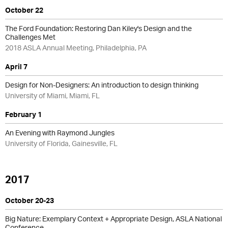
October 22
The Ford Foundation: Restoring Dan Kiley's Design and the
Challenges Met
2018 ASLA Annual Meeting, Philadelphia, PA
April 7
Design for Non-Designers: An introduction to design thinking
University of Miami, Miami, FL
February 1
An Evening with Raymond Jungles
University of Florida, Gainesville, FL
2017
October 20-23
Big Nature: Exemplary Context + Appropriate Design, ASLA National
Conference