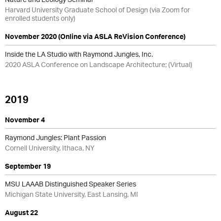
Harvard University Graduate School of Design (via Zoom for
enrolled students only)
November 2020 (Online via ASLA ReVision Conference)
Inside the LA Studio with Raymond Jungles, Inc.
2020 ASLA Conference on Landscape Architecture; (Virtual)
2019
November 4
Raymond Jungles: Plant Passion
Cornell University, Ithaca, NY
September 19
MSU LAAAB Distinguished Speaker Series
Michigan State University, East Lansing, MI
August 22