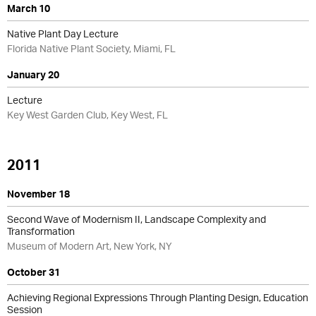
March 10
Native Plant Day Lecture
Florida Native Plant Society, Miami, FL
January 20
Lecture
Key West Garden Club, Key West, FL
2011
November 18
Second Wave of Modernism II, Landscape Complexity and
Transformation
Museum of Modern Art, New York, NY
October 31
Achieving Regional Expressions Through Planting Design, Education
Session