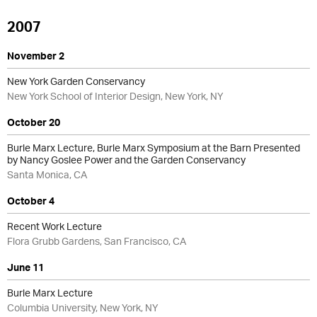
2007
November 2
New York Garden Conservancy
New York School of Interior Design, New York, NY
October 20
Burle Marx Lecture, Burle Marx Symposium at the Barn Presented
by Nancy Goslee Power and the Garden Conservancy
Santa Monica, CA
October 4
Recent Work Lecture
Flora Grubb Gardens, San Francisco, CA
June 11
Burle Marx Lecture
Columbia University, New York, NY