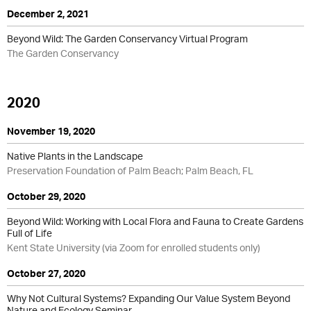
December 2, 2021
Beyond Wild: The Garden Conservancy Virtual Program
The Garden Conservancy
2020
November 19, 2020
Native Plants in the Landscape
Preservation Foundation of Palm Beach; Palm Beach, FL
October 29, 2020
Beyond Wild: Working with Local Flora and Fauna to Create Gardens
Full of Life
Kent State University (via Zoom for enrolled students only)
October 27, 2020
Why Not Cultural Systems? Expanding Our Value System Beyond
Nature and Ecology Seminar