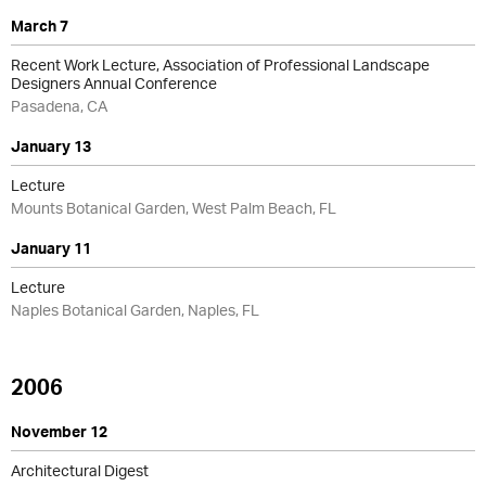
March 7
Recent Work Lecture, Association of Professional Landscape
Designers Annual Conference
Pasadena, CA
January 13
Lecture
Mounts Botanical Garden, West Palm Beach, FL
January 11
Lecture
Naples Botanical Garden, Naples, FL
2006
November 12
Architectural Digest