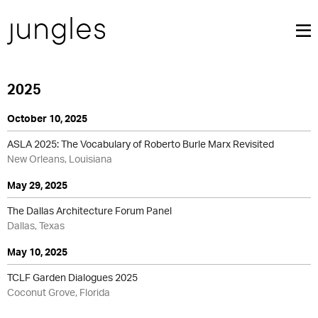
2025
October 10, 2025
ASLA 2025: The Vocabulary of Roberto Burle Marx Revisited
New Orleans, Louisiana
May 29, 2025
The Dallas Architecture Forum Panel
Dallas, Texas
May 10, 2025
TCLF Garden Dialogues 2025
Coconut Grove, Florida