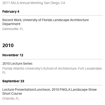
2011 ASLA Annual Meeting, San Diego, CA
February 4
Recent Work, University of Florida Landscape Architecture
Department
Gainesville, FL
2010
November 12
2010 Lecture Series
Florida Atlantic University’s School of Architecture, Fort Lauderdale,
FL
September 23
Lecture Presentation/Luncheon, 2010 FNGLA Landscape Show
Short Course
Orlando, FL