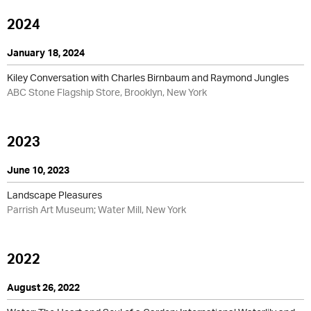
2024
January 18, 2024
Kiley Conversation with Charles Birnbaum and Raymond Jungles
ABC Stone Flagship Store, Brooklyn, New York
2023
June 10, 2023
Landscape Pleasures
Parrish Art Museum; Water Mill, New York
2022
August 26, 2022