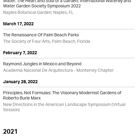
Water: The Heart and Soul of a Garden; International Waterlily and
Water Garden Society Symposium 2022
Naples Botanical Garden; Naples, FL
March 17, 2022
The Renaissance Of Palm Beach Parks
The Society of Four Arts, Palm Beach, Florida
February 7, 2022
Raymond Jungles in Mexico and Beyond
Academia Nacional De Arquitectura - Monterrey Chapter
January 28, 2022
Principles, Not Formulas: The Visionary Modernist Gardens of
Roberto Burle Marx
New Directions in the American Landscape Symposium (Virtual
Session)
2021