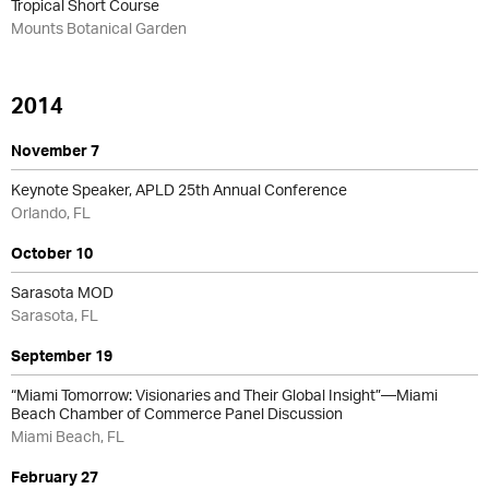
Tropical Short Course
Mounts Botanical Garden
2014
November 7
Keynote Speaker, APLD 25th Annual Conference
Orlando, FL
October 10
Sarasota MOD
Sarasota, FL
September 19
“Miami Tomorrow: Visionaries and Their Global Insight”—Miami
Beach Chamber of Commerce Panel Discussion
Miami Beach, FL
February 27