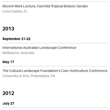
Recent Work Lecture, Fairchild Tropical Botanic Garden
Coral Gables, FL
2013
September 21-22
International Australian Landscape Conference
Melbourne, Australia
May 17
The Cultural Landscape Foundation’s Civic Horticulture Conference
University of Arts, Philadelphia, PA
2012
July 27