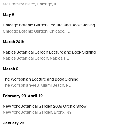
McCormick Place, Chicago, IL
May 8
Chicago Botanic Garden Lecture and Book Signing
Chicago Botanic Garden, Chicago, IL
March 24th
Naples Botanical Garden Lecture and Book Signing
Naples Botanical Garden, Naples, FL
March 6
The Wolfsonian Lecture and Book Signing
The Wolfsonian–FIU, Miami Beach, FL
February 28–April 12
New York Botanical Garden 2009 Orchid Show
New York Botanical Garden, Bronx, NY
January 22