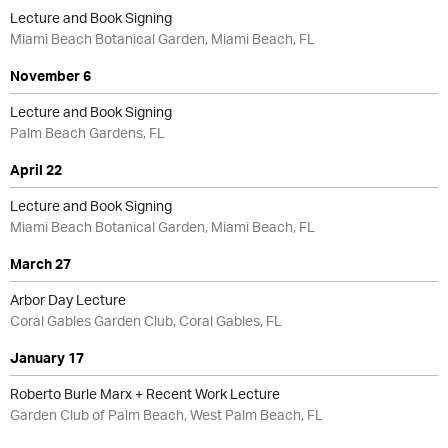
Lecture and Book Signing
Miami Beach Botanical Garden, Miami Beach, FL
November 6
Lecture and Book Signing
Palm Beach Gardens, FL
April 22
Lecture and Book Signing
Miami Beach Botanical Garden, Miami Beach, FL
March 27
Arbor Day Lecture
Coral Gables Garden Club, Coral Gables, FL
January 17
Roberto Burle Marx + Recent Work Lecture
Garden Club of Palm Beach, West Palm Beach, FL