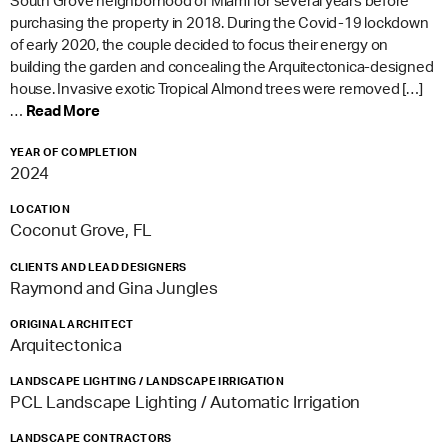
South Grove neighborhood of Miami for several years before
purchasing the property in 2018. During the Covid-19 lockdown
of early 2020, the couple decided to focus their energy on
building the garden and concealing the Arquitectonica-designed
house. Invasive exotic Tropical Almond trees were removed […]
…
Read More
YEAR OF COMPLETION
2024
LOCATION
Coconut Grove, FL
CLIENTS AND LEAD DESIGNERS
Raymond and Gina Jungles
ORIGINAL ARCHITECT
Arquitectonica
LANDSCAPE LIGHTING / LANDSCAPE IRRIGATION
PCL Landscape Lighting / Automatic Irrigation
LANDSCAPE CONTRACTORS