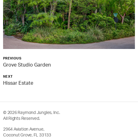
PREVIOUS
Grove Studio Garden
NEXT
Hissar Estate
© 2026 Raymond Jungles, Inc.
All Rights Reserved.
2964 Aviation Avenue,
Coconut Grove, FL 33133