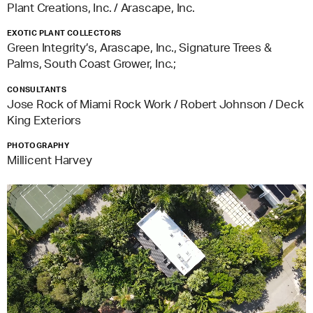
Plant Creations, Inc. / Arascape, Inc.
EXOTIC PLANT COLLECTORS
Green Integrity’s, Arascape, Inc., Signature Trees &
Palms, South Coast Grower, Inc.;
CONSULTANTS
Jose Rock of Miami Rock Work / Robert Johnson / Deck
King Exteriors
PHOTOGRAPHY
Millicent Harvey