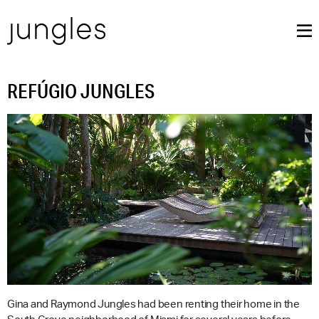
REFÚGIO JUNGLES
Gina and Raymond Jungles had been renting their home in the